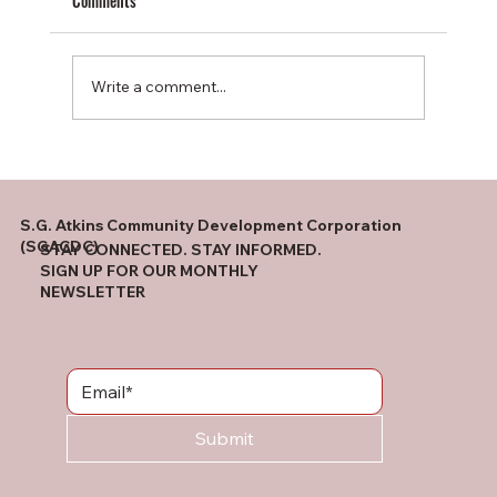
Comments
Write a comment...
Winston Salem Partners Roundtable
S.G. Atkins Community Development Corporation
(SGACDC)
STAY CONNECTED. STAY INFORMED.
SIGN UP FOR OUR MONTHLY
NEWSLETTER
Submit