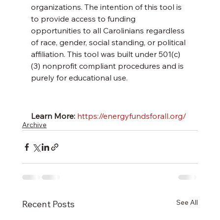
organizations. The intention of this tool is 
to provide access to funding 
opportunities to all Carolinians regardless 
of race, gender, social standing, or political 
affiliation. This tool was built under 501(c)
(3) nonprofit compliant procedures and is 
purely for educational use. 
Learn More:
https://energyfundsforall.org/
Archive
See All
Recent Posts