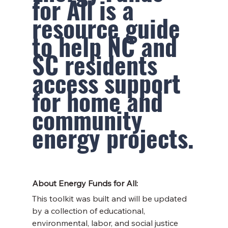
for All is a 
resource guide 
to help NC and 
SC residents 
access support 
for home and 
community 
energy projects.
About Energy Funds for All:
This toolkit was built and will be updated 
by a collection of educational, 
environmental, labor, and social justice 