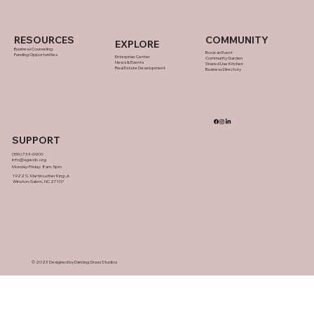
RESOURCES
COMMUNITY
EXPLORE
Business Counseling
Book an Event
Funding Opportunities
Enterprise Center
Community Garden
News & Events
Shared Use Kitchen
Real Estate Development
Business Directory
SUPPORT
(336) 734-6900
info@sgacdc.org
Monday-Friday: 8am-5pm
1922 S. Martin Luther King Jr.
Winston-Salem, NC 27107
© 2023 Designed by Dancing Grass Studios