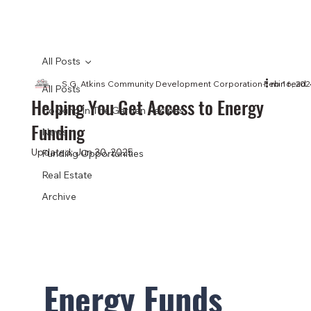
All Posts
S.G. Atkins Community Development Corporation
Feb 16, 202
1 min read
All Posts
Helping You Get Access to Energy
Cooking In The Garden Recipes
Funding
News
Updated:
Jun 30, 2025
Funding Opportunities
Real Estate
Archive
Energy Funds 