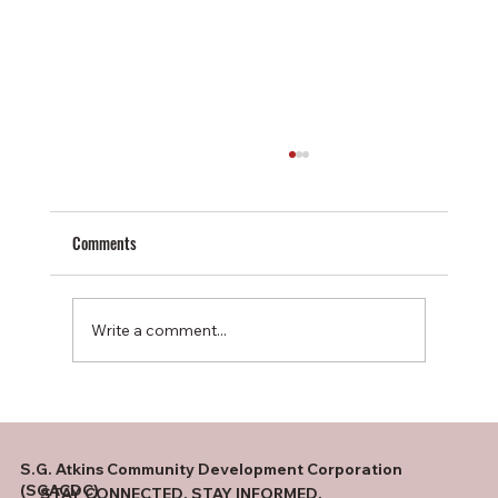
Comments
Write a comment...
One Room. One Teacher. Twenty-Five Students
S.G. Atkins Community Development Corporation
(SGACDC)
STAY CONNECTED. STAY INFORMED.