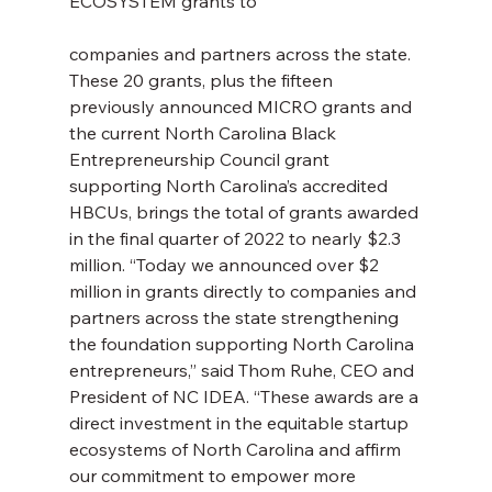
ECOSYSTEM grants to
companies and partners across the state. 
These 20 grants, plus the fifteen 
previously announced MICRO grants and 
the current North Carolina Black 
Entrepreneurship Council grant 
supporting North Carolina’s accredited 
HBCUs, brings the total of grants awarded 
in the final quarter of 2022 to nearly $2.3 
million. “Today we announced over $2 
million in grants directly to companies and 
partners across the state strengthening 
the foundation supporting North Carolina 
entrepreneurs,” said Thom Ruhe, CEO and 
President of NC IDEA. “These awards are a 
direct investment in the equitable startup 
ecosystems of North Carolina and affirm 
our commitment to empower more 