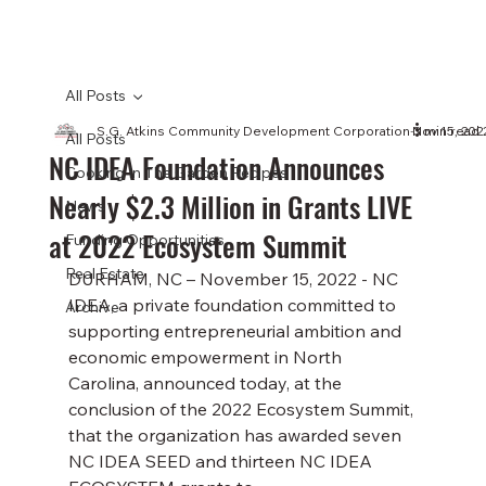
All Posts
S.G. Atkins Community Development Corporation
Nov 15, 202
3 min read
All Posts
NC IDEA Foundation Announces
Cooking In The Garden Recipes
Nearly $2.3 Million in Grants LIVE
News
at 2022 Ecosystem Summit
Funding Opportunities
Real Estate
DURHAM, NC – November 15, 2022 - NC 
IDEA, a private foundation committed to 
Archive
supporting entrepreneurial ambition and 
economic empowerment in North 
Carolina, announced today, at the 
conclusion of the 2022 Ecosystem Summit, 
that the organization has awarded seven 
NC IDEA SEED and thirteen NC IDEA 