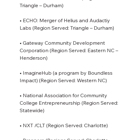
Triangle – Durham)
• ECHO: Merger of Helius and Audactiy 
Labs (Region Served: Triangle – Durham)
• Gateway Community Development 
Corporation (Region Served: Eastern NC – 
Henderson)
• ImagineHub (a program by Boundless 
Impact) (Region Served: Western NC)
• National Association for Community 
College Entrepreneurship (Region Served: 
Statewide)
• NXT /CLT (Region Served: Charlotte)