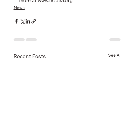
more at www.ncidea.org.
News
See All
Recent Posts