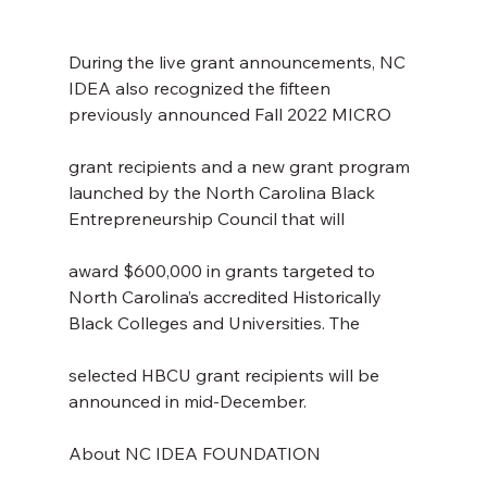
During the live grant announcements, NC 
IDEA also recognized the fifteen 
previously announced Fall 2022 MICRO
grant recipients and a new grant program 
launched by the North Carolina Black 
Entrepreneurship Council that will
award $600,000 in grants targeted to 
North Carolina’s accredited Historically 
Black Colleges and Universities. The
selected HBCU grant recipients will be 
announced in mid-December.
About NC IDEA FOUNDATION