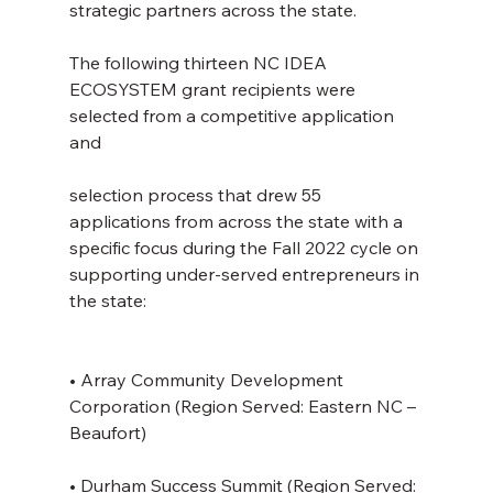
strategic partners across the state.
The following thirteen NC IDEA 
ECOSYSTEM grant recipients were 
selected from a competitive application 
and
selection process that drew 55 
applications from across the state with a 
specific focus during the Fall 2022 cycle on 
supporting under-served entrepreneurs in 
the state:
• Array Community Development 
Corporation (Region Served: Eastern NC – 
Beaufort)
• Durham Success Summit (Region Served: 