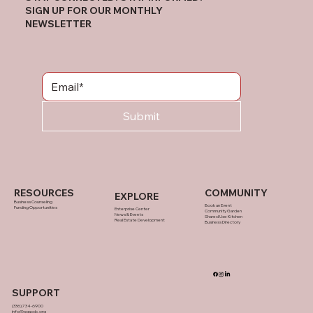
SIGN UP FOR OUR MONTHLY
NEWSLETTER
Submit
RESOURCES
COMMUNITY
EXPLORE
Business Counseling
Book an Event
Funding Opportunities
Enterprise Center
Community Garden
News & Events
Shared Use Kitchen
Real Estate Development
Business Directory
SUPPORT
(336) 734-6900
info@sgacdc.org