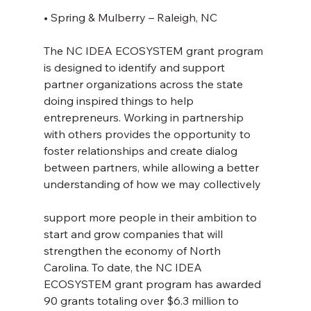
• Spring & Mulberry – Raleigh, NC
The NC IDEA ECOSYSTEM grant program 
is designed to identify and support 
partner organizations across the state 
doing inspired things to help 
entrepreneurs. Working in partnership 
with others provides the opportunity to 
foster relationships and create dialog 
between partners, while allowing a better 
understanding of how we may collectively
support more people in their ambition to 
start and grow companies that will 
strengthen the economy of North 
Carolina. To date, the NC IDEA 
ECOSYSTEM grant program has awarded 
90 grants totaling over $6.3 million to 