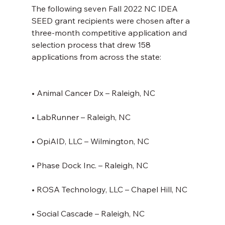
The following seven Fall 2022 NC IDEA 
SEED grant recipients were chosen after a 
three-month competitive application and 
selection process that drew 158 
applications from across the state:
• Animal Cancer Dx – Raleigh, NC
• LabRunner – Raleigh, NC
• OpiAID, LLC – Wilmington, NC
• Phase Dock Inc. – Raleigh, NC
• ROSA Technology, LLC – Chapel Hill, NC
• Social Cascade – Raleigh, NC