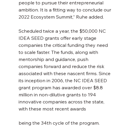
people to pursue their entrepreneurial 
ambition. It is a fitting way to conclude our 
2022 Ecosystem Summit,” Ruhe added.
Scheduled twice a year, the $50,000 NC 
IDEA SEED grants offer early stage 
companies the critical funding they need 
to scale faster. The funds, along with 
mentorship and guidance, push 
companies forward and reduce the risk 
associated with these nascent firms. Since 
its inception in 2006, the NC IDEA SEED 
grant program has awarded over $8.8 
million in non-dilutive grants to 194 
innovative companies across the state, 
with these most recent awards
being the 34th cycle of the program.