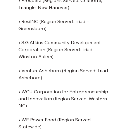
• Prospera (Regions Served: Charlotte, 
Triangle, New Hanover)
• ResilNC (Region Served: Triad – 
Greensboro)
• S.G.Atkins Community Development 
Corporation (Region Served: Triad – 
Winston-Salem)
• VentureAsheboro (Region Served: Triad – 
Asheboro)
• WCU Corporation for Entrepreneurship 
and Innovation (Region Served: Western 
NC)
• WE Power Food (Region Served: 
Statewide)