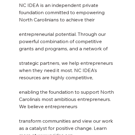
NC IDEA is an independent private 
foundation committed to empowering 
North Carolinians to achieve their
entrepreneurial potential. Through our 
powerful combination of competitive 
grants and programs, and a network of
strategic partners, we help entrepreneurs 
when they need it most. NC IDEA’s 
resources are highly competitive,
enabling the foundation to support North 
Carolina’s most ambitious entrepreneurs. 
We believe entrepreneurs
transform communities and view our work 
as a catalyst for positive change. Learn 